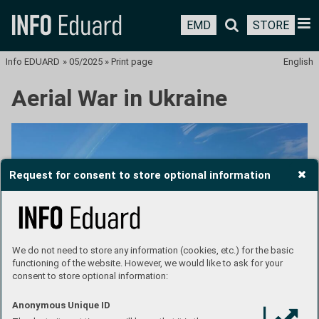
EMD
STORE
Info EDUARD
»
05/2025
»
Print page
English
Aerial War in Ukraine
Request for consent to store optional information
We do not need to store any information (cookies, etc.) for the basic
functioning of the website. However, we would like to ask for your
consent to store optional information:
Anonymous Unique ID