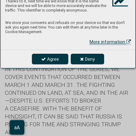
Thanks to it, next time we will know that it is the same
New footage of Ukrainian F-16 fighter jets.
device and we will be able to more accurately evaluate the
traffic. This identifier is completely anonymous.
We store your consents and refusals on your device so that we don't
Retreat from the Kursk Region and
ask you again next time. You can edit them at any time later in the
Cookie Management.
Global Chaos
More information
Text: Miro Barič
Agree
Deny
IN THIS CONTINUATION OF THE SERIES, WE
COVER EVENTS THAT OCCURRED BETWEEN
MARCH 1 AND MARCH 31. THE FIGHTING
CONTINUED ON LAND, AT SEA, AND IN THE AIR
—DESPITE U.S. EFFORTS TO BROKER
A CEASEFIRE. WITH THE BENEFIT OF
HINDSIGHT, IT CAN BE SAID THAT RUSSIA IS
PLAYING FOR TIME AND STRINGING TRUMP
Aa
ALONG...