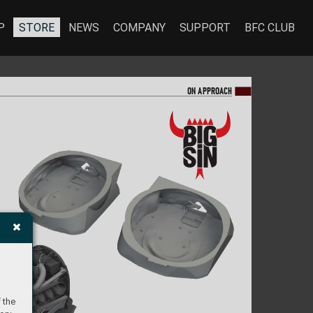
P
STORE
NEWS
COMPANY
SUPPORT
BFC CLUB
ON A
PPR
OA
CH
 the