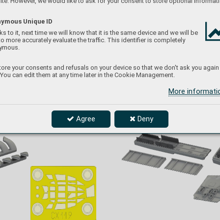
te. However, we would like to ask for your consent to store optional informati
ymous Unique ID
s to it, next time we will know that it is the same device and we will be
to more accurately evaluate the traffic. This identifier is completely
ymous.
ore your consents and refusals on your device so that we don't ask you again
 You can edit them at any time later in the Cookie Management.
More informat
Agree
Deny