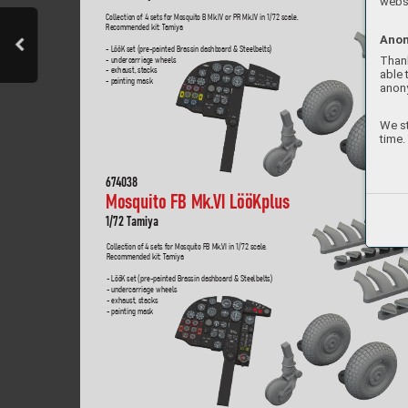
websi
Collection of 4 sets for Mosquito B Mk.IV or PR Mk.IV in 1/
72 scale. 
Recommended kit: T
amiya
Anon
- LööK set (pre-painted Brassin dashboard & Steelbelts)
Thank
- undercarriage wheels
- exhaust, stacks
able 
- painting mask
anon
We st
time.
67
4038
Mosquito FB Mk.
VI LööKplus  
1/
72 T
amiya
Collection of 4 sets for Mosquito FB Mk.
VI in 1/
72 scale
.  
Recommended kit: T
amiya
- LööK set (pre-painted Brassin dashboard & Steelbelts)
- undercarriage wheels
- exhaust, stacks
- painting mask