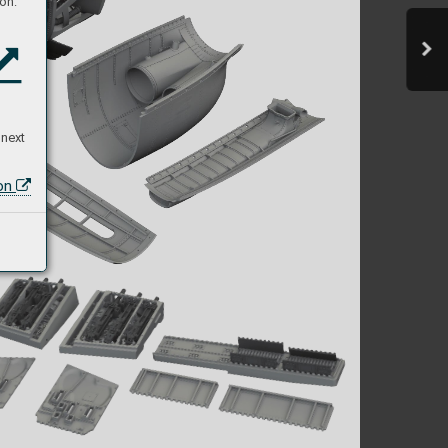
on:
 next
ion