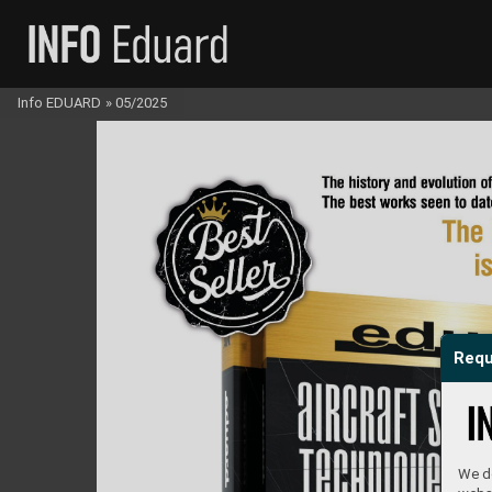
Info EDUARD
»
05/2025
Requ
We do