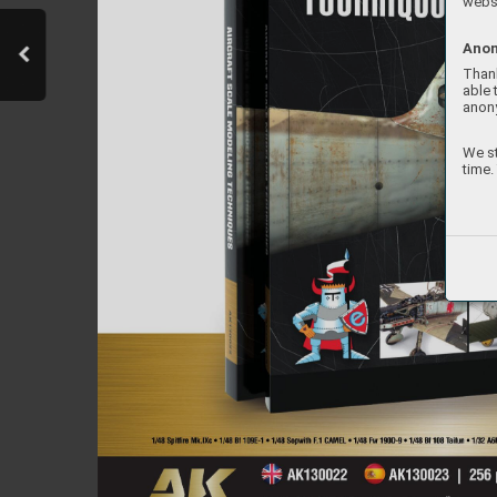
websi
Anon
Thank
able 
anon
We st
time.