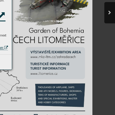
on:
 next
ion