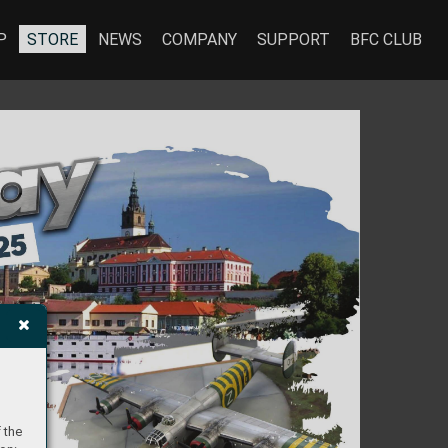
P
STORE
NEWS
COMPANY
SUPPORT
BFC CLUB
 the