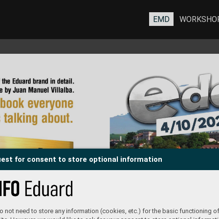
EMD
WORKSHO
est for consent to store optional information
 not need to store any information (cookies, etc.) for the basic functioning of