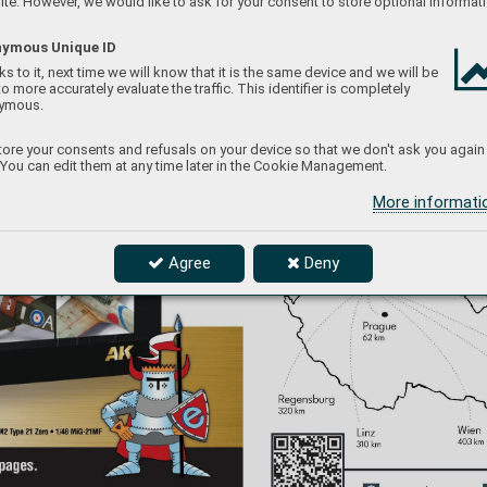
te. However, we would like to ask for your consent to store optional informati
ymous Unique ID
s to it, next time we will know that it is the same device and we will be
to more accurately evaluate the traffic. This identifier is completely
ymous.
ore your consents and refusals on your device so that we don't ask you again
 You can edit them at any time later in the Cookie Management.
More informat
Agree
Deny