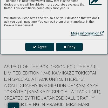
Thanks to it, next time we will know that it is the same
device and we will be able to more accurately evaluate the
traffic. This identifier is completely anonymous.
We store your consents and refusals on your device so that we don't
ask you again next time. You can edit them at any time later in the
Cookie Management.
More information
Agree
Deny
Text: Mari Kučera
AS PART OF THE BOX DESIGN FOR THE APRIL
LIMITED EDITION 1/48 KAMIKAZE TOKKŌTAI
IJN SPECIAL ATTACK UNITS, THERE IS
A CALLIGRAPHY INSCRIPTION OF "KAMIKAZE
TOKKŌTAI" (KAMIKAZE SPECIAL ATTACK UNIT),
CREATED BY THE JAPANESE CALLIGRAPHY
TEACHER LIVING IN PRAGUE, MRS. MARI