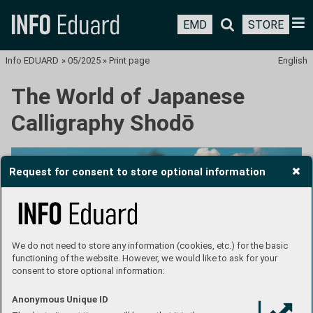
EMD
STORE
Info EDUARD
»
05/2025
»
Print page
English
The World of Japanese
Calligraphy Shodō
Request for consent to store optional information
We do not need to store any information (cookies, etc.) for the basic
functioning of the website. However, we would like to ask for your
consent to store optional information:
Anonymous Unique ID