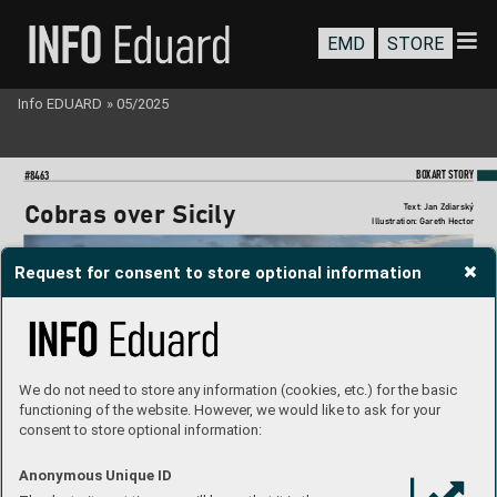
EMD
STORE
Info EDUARD
»
05/2025
BO
XART STORY
#8463
T
ext: Jan Zdiarsk
ý
Cobras o
v
er Sicily
Illustration: Gareth Hector
Request for consent to store optional information
We do not need to store any information (cookies, etc.) for the basic
functioning of the website. However, we would like to ask for your
consent to store optional information:
Anonymous Unique ID