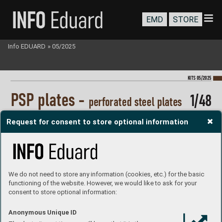
EMD
STORE
Info EDUARD
»
05/2025
KI
TS 05/2025
P
S
P plates - 
1/48
perf
orated steel pl
ates
#8801
Request for consent to store optional information
Size of display 220x157 mm.
plastic parts: Eduard
marking options: none
decals: no
PE parts: no
painting mask: no
resin parts: no 
P
roduct page
We do not need to store any information (cookies, etc.) for the basic
functioning of the website. However, we would like to ask for your
consent to store optional information:
Anonymous Unique ID