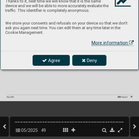
Thanks to it, next time we will know that it is the same
device and we will be able to more accurately evaluate the
traffic. This identifier is completely anonymous.
We store your consents and refusals on your device so that we don't
ask you again next time. You can edit them at any time later in the
Cookie Management.
More information
Agree
Deny
49
INFO 
Eduard
May 2025
05/2025
49