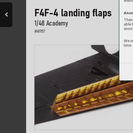
websi
F4F-4 landing fl
aps
Anon
Thank
1/48 Academ
y
able 
anon
#
481157
We st
time.