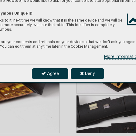
te. However, we would like to ask for your consent to store optional informati
ymous Unique ID
s to it, next time we will know that it is the same device and we will be
to more accurately evaluate the traffic. This identifier is completely
ymous.
ore your consents and refusals on your device so that we don't ask you again
 You can edit them at any time later in the Cookie Management.
More informat
Agree
Deny