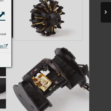
on:
 next
ion