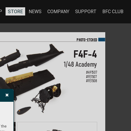
P
STORE
NEWS
COMPANY
SUPPORT
BFC CLUB
-
PHOTO
E
TC
HED
F4F-4
1/48 Academ
y
#
491507
#FE1507
#FE1508
 the