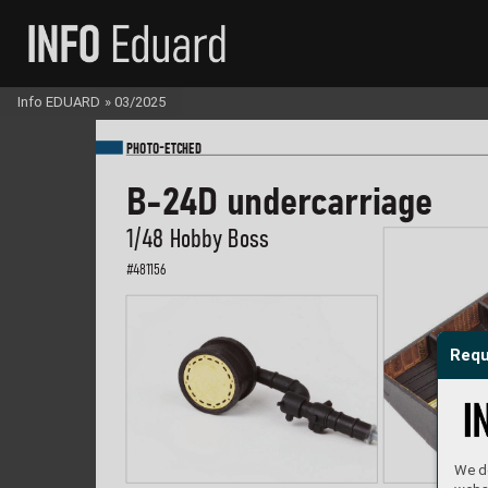
Info EDUARD
»
03/2025
-
PHOTO
E
TC
HED
B-2
4D under
carriage
1/48 Hobb
y Boss
#
481156
Requ
We do