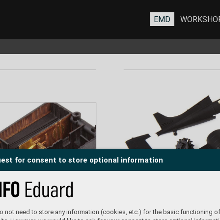
EMD
WORKSHO
est for consent to store optional information
 not need to store any information (cookies, etc.) for the basic functioning of