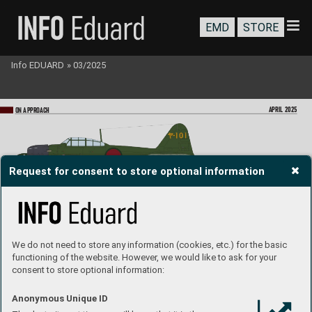
EMD
STORE
Info EDUARD
»
03/2025
APRIL 2025
ON A
PPR
OA
CH
Request for consent to store optional information
A6M5 Zero T
ype 52, Lt. (jg) Seizō Yasunori, 
Kamikaze T
okubetsu Kōgekitai, Dai 7 Shōwa
-
-tai, Kanoya Base
, Japan, May 19
45
A6M5 Zero T
ype 52, Lt. Nao Sugisaki, Kōkūtai 
352, Ōmura Base, Japan, March 19
45
We do not need to store any information (cookies, etc.) for the basic
functioning of the website. However, we would like to ask for your
consent to store optional information:
Anonymous Unique ID
A6M2-K, Ensign Kōzō Koizumi, Kamikaze 
T
okubetsu Kōgekitai, Dai 7 Shōwa-tai, Kano
ya 
Base, Japan, April 19
45