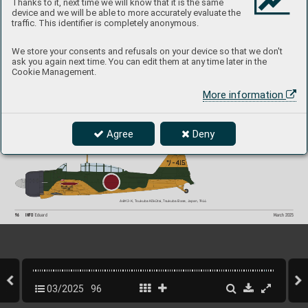
Thanks to it, next time we will know that it is the same
device and we will be able to more accurately evaluate the
A6M2-K, Kasumigaura Kōkūtai, Sentōki T
oku
-
traffic. This identifier is completely anonymous.
betsu Kōgekitai, Chitose Base, Japan, July 19
45
We store your consents and refusals on your device so that we don't
ask you again next time. You can edit them at any time later in the
Cookie Management.
More information
A6M2-K, Lt. (jg) Tamotsu Kaneko,
 Kamikaze 
T
okubetsu Kōgekitai, Dai 1 Tsukuba-tai, K
anoya 
Base, Japan, April 19
45
Agree
Deny
A6M2-K, Tsukuba Kōkūtai, 
T
sukuba Base, Japan, 1944
A6M2-K, Tsukuba Kōkūtai, T
sukuba Base, Japan, 19
44
96
INFO 
Eduard
March 2025
03/2025
96