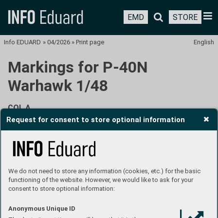
EMD
STORE
Info EDUARD
»
04/2026
»
Print page
English
Markings for P-40N
Warhawk 1/48
COL A
Request for consent to store optional information
P-40N-5, Lt. David R. Winternitz, 8th FS, 49th FG, New
Guinea, March 1944
We do not need to store any information (cookies, etc.) for the basic
functioning of the website. However, we would like to ask for your
consent to store optional information:
Anonymous Unique ID
David Robert Winternitz was born on April 20, 1922, in