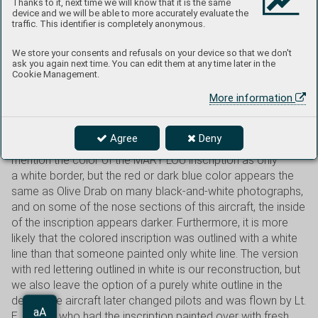
Thanks to it, next time we will know that it is the same
Colorado Springs. He joined the army in March 1942 and
device and we will be able to more accurately evaluate the
was sent to the Pacific region after training. At the
traffic. This identifier is completely anonymous.
beginning of 1944, he was assigned to the 8th FS, 49th FG.
In February of that year, he achieved his first kill when he
We store your consents and refusals on your device so that we don't
ask you again next time. You can edit them at any time later in the
shot down a Japanese Oscar in aerial combat. He left the
Cookie Management.
service immediately after the war and later became
a doctor. He died on July 11, 1982. His P-40N with nose art
More information
and the name Mary Lou is one of the most famous P-40Ns
from the 49th FG. The drawing was based on Vargas’
Agree
Deny
“September Girl” of 1940 Esquire calendar. Many sources
mention the color of the MARY LOU inscription as only
a white border, but the red or dark blue color appears the
same as Olive Drab on many black-and-white photographs,
and on some of the nose sections of this aircraft, the inside
of the inscription appears darker. Furthermore, it is more
likely that the colored inscription was outlined with a white
line than that someone painted only white line. The version
with red lettering outlined in white is our reconstruction, but
we also leave the option of a purely white outline in the
decal. The aircraft later changed pilots and was flown by Lt.
Aa
E. V. May, who had the inscription painted over with fresh