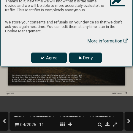
Thanks to it, next time we will know that it is the same
device and we will be able to more accurately evaluate the
traffic. This identifier is completely anonymous.
We store your consents and refusals on your device so that we don't
ask you again next time. You can edit them at any time later in the
Cookie Management.
More information
Agree
Deny
The nal 
identication markings of 
the 56th 
FG show 
a P-47D 
s/n 42-26641 
LM-S 
‘Hairless 
Joe’. 
The 
red 
nose 
identies 
the 
aircraft 
as 
belonging 
to 
the 
56th 
FG, 
while 
the yellow 
rudder corresponds 
to 
the 62nd 
FS. 
In the 
cockpit 
sits Col. 
David 
C. Schilling, who took over command of the 56th FG from Hubert Zemke.
11
INFO 
Eduard
April 202
6
04/2026
11