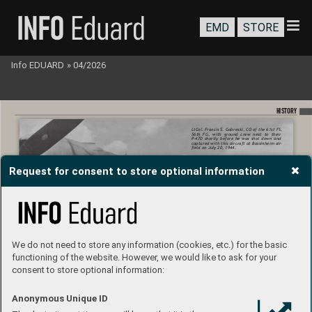
EMD
STORE
Info EDUARD
»
04/2026
HISTORY
LtCol. Francis S. 
Gabreski, CO 
of the 61st 
FS, 
56th 
FG, 
with 
ground 
crew 
next 
to 
their 
P-47D 
shortly 
before 
he 
was 
shot 
down 
and 
captured with this 
aircraft at 
Bassinheim air
-
eld on July 20, 1944.
Request for consent to store optional information
We do not need to store any information (cookies, etc.) for the basic
functioning of the website. However, we would like to ask for your
consent to store optional information:
Anonymous Unique ID