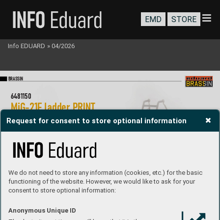
EMD
STORE
Info EDUARD
»
04/2026
BR
A
SS
IN
6481150
MiG-21F ladder P
RIN
T 
1/48 Eduard
Request for consent to store optional information
Brassin set - a ladder used b
y pilot to  
board MiG-21F in 1/48 scale
. Made by dir
ect  
3D printing. Easy to assemble
.  
R
ecommended kit: Ed
uar
d
Set contains:
- 3D print: 1 part
We do not need to store any information (cookies, etc.) for the basic
- decals: no
- photo-etched detail
s: no
functioning of the website. However, we would like to ask for your
- painting mask: no
consent to store optional information:
P
roduct Page
Anonymous Unique ID