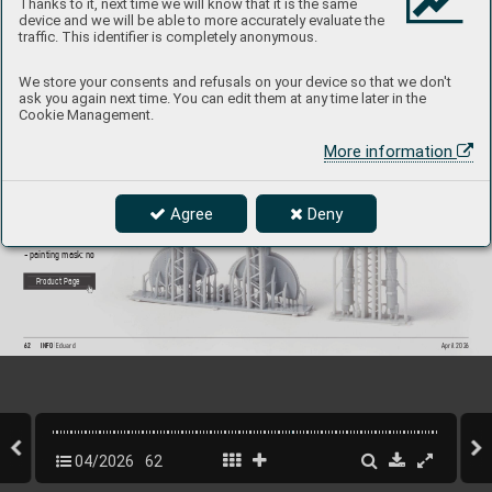
Thanks to it, next time we will know that it is the same
device and we will be able to more accurately evaluate the
traffic. This identifier is completely anonymous.
6481171
Spitf
ire Mk.I/II/
V
a/
Vb undercarriage legs P
RIN
T
We store your consents and refusals on your device so that we don't
ask you again next time. You can edit them at any time later in the
1/48 Eduard
Cookie Management.
Brassin set - the undercarriage legs and wheel ba
y doors 
More information
for Spitfire Mk.I or Mk.II or Mk.
Va or Mk.
Vb in 1/48 scale. 
Made b
y direct 3D printing. Easy to assemble
, replaces 
plastic parts. R
ecommended kit: Eduard
Set contains:
Agree
Deny
- 3D print 4 parts
- decals: no
- photo-etched details: no
- painting mask: no
P
roduct Page
62
INFO 
Eduard
April 202
6
04/2026
62