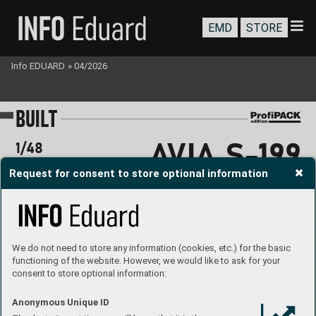
EMD
STORE
Info EDUARD
»
04/2026
B
U
I
LT
A
V
I
A S-
1
9
9 
1/48
Request for consent to store optional information
BUBBL
E
 CA
NOP
Y
We do not need to store any information (cookies, etc.) for the basic
functioning of the website. However, we would like to ask for your
consent to store optional information:
#
94
80
1
2
MARKIN
G A
built b
y 
Jan B
aranec
Anonymous Unique ID
ht
tp
s
://ww
w.ins
tagram
.c
om/48
_s
cal
e_
hangar/