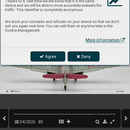
Thanks to it, next time we will know that it is the same
P
roduct Page
device and we will be able to more accurately evaluate the
traffic. This identifier is completely anonymous.
We store your consents and refusals on your device so that we don't
ask you again next time. You can edit them at any time later in the
Cookie Management.
More information
Agree
Deny
80
INFO 
Eduard
April 202
6
04/2026
80