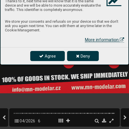
Thanks to it, next time we will know that it is the same
device and we will be able to more accurately evaluate the
traffic. This identifier is completely anonymous.
We store your consents and refusals on your device so that we don't
ask you again next time. You can edit them at any time later in the
Cookie Management.
More information
Agree
Deny
04/2026
6