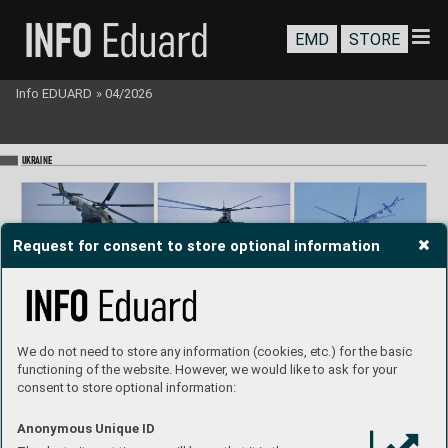
EMD
STORE
Info EDUARD
»
04/2026
UKR
AINE
Request for consent to store optional information
We do not need to store any information (cookies, etc.) for the basic
T
raining of Ukrainian paratroopers 
with Mi-8 helicopters.
functioning of the website. However, we would like to ask for your
consent to store optional information:
Anonymous Unique ID