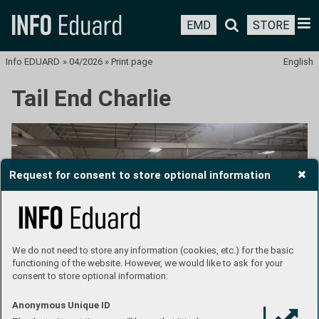
EMD
STORE
Info EDUARD
»
04/2026
»
Print page
English
Tail End Charlie
Request for consent to store optional information
We do not need to store any information (cookies, etc.) for the basic
functioning of the website. However, we would like to ask for your
consent to store optional information:
Anonymous Unique ID