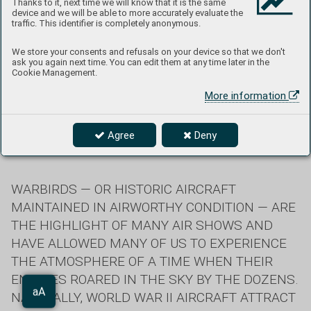
Thanks to it, next time we will know that it is the same
device and we will be able to more accurately evaluate the
traffic. This identifier is completely anonymous.
B-17G "Champaign Lady" in the advanced stages of
We store your consents and refusals on your device so that we don't
construction (Champaign Aviation Museum, Urbana, OH)
ask you again next time. You can edit them at any time later in the
Cookie Management.
Phoenixes Rising from the Ashes
More information
Agree
Deny
Text: Jan Zdiarský
WARBIRDS — OR HISTORIC AIRCRAFT
MAINTAINED IN AIRWORTHY CONDITION — ARE
THE HIGHLIGHT OF MANY AIR SHOWS AND
HAVE ALLOWED MANY OF US TO EXPERIENCE
THE ATMOSPHERE OF A TIME WHEN THEIR
ENGINES ROARED IN THE SKY BY THE DOZENS.
Aa
NATURALLY, WORLD WAR II AIRCRAFT ATTRACT
aA