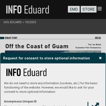
EMD
STORE
Info EDUARD
»
10/2025
BO
XART STORY
#82216
Off the Coast of Guam
T
ext: Jan Bobek
I
llustration: Piotr Forkasie
wicz
Request for consent to store optional information
We do not need to store any information (cookies, etc.) for the basic
functioning of the website. However, we would like to ask for your
consent to store optional information:
Anonymous Unique ID