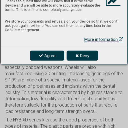
Thanks to it, next time we will know that it is the same
take the liberty of saying a few words about what you can
device and we will be able to more accurately evaluate the
expect from this new concept for kits.
traffic. This identifier is completely anonymous.
These are composite kits manufactured using two
We store your consents and refusals on your device so that we don't
technologies, the tried and true injection molding using
ask you again next time. You can edit them at any time later in the
metal molds along with 3D printing. Large and medium-sized
Cookie Management.
parts are made of plastic, primarily the fuselage, wings, tail
More information
surfaces, propellers, as well as canopies and all other
transparancies. Complete cockpit and landing gear strut
assemblies will be manufactured using 3D printing, as well
Agree
Deny
as some small parts, such as exhausts, antennas, or
especially onboard weapons. Wheels will also
manufactured using 3D printing. The landing gear legs of the
S-199 are made of a special material, used for the
production of prostheses and implants within the dental
industry. This material is characterized by high resistance to
deformation, low flexibility and dimensional stability. It is
therefore suitable for the production of parts that require
load resistance and long-term strength overall.
The HYBRiD series kits use the good properties of both
types of material. The plastic parts are precise with high