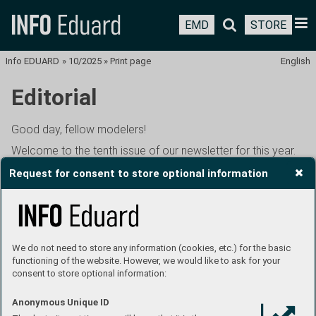
EMD
STORE
Info EDUARD
»
10/2025
»
Print page
English
Editorial
Good day, fellow modelers!
Welcome to the tenth issue of our newsletter for this year.
It is of course dedicated to October's new releases, which,
Request for consent to store optional information
like every month, are many and need to be reported on in
detail. In addition, you will also learn something about
November's new items, specifically about the Avia S-199 in
1:48th scale, the first kit of the new Eduard Brassin HYBRiD
line. This kit, along with the entire new series, had its world
We do not need to store any information (cookies, etc.) for the basic
premiere last weekend at E-Day in Litoměřice. We have
functioning of the website. However, we would like to ask for your
consent to store optional information:
been introducing this project on various occasions since
the beginning of August, so it is unlikely that you would not
Anonymous Unique ID
have heard anything about it by now. Nevertheless, I will