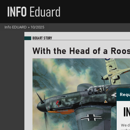
Info EDUARD
»
10/2025
BO
XART STORY
With the Head of a R
oos
Requ
We do