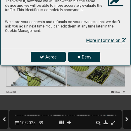
Thanks to it, next time we will know that it is the same
device and we will be able to more accurately evaluate the
traffic. This identifier is completely anonymous.
We store your consents and refusals on your device so that we don't
ask you again next time. You can edit them at any time later in the
Cookie Management.
More information
Agree
Deny
89
INFO 
Eduard
October 2025
10/2025
89