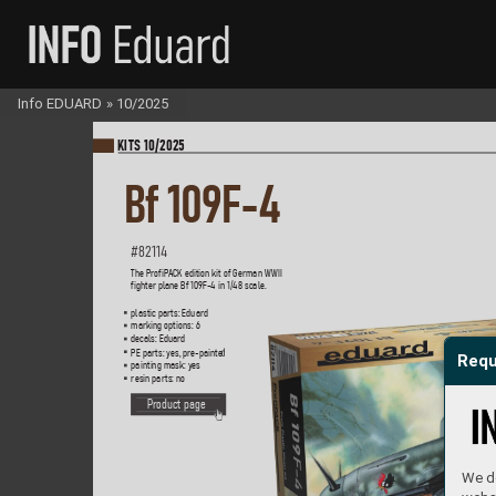
Info EDUARD
»
10/2025
KI
TS 10/2025
Bf 
109F-4
#82114
The Pr
of
iP
A
CK edition kit of German W
WII  
fighter plane Bf 109F-4 in 1/48 scale.   
plastic parts: Eduard
marking options: 6
decals: Eduard
PE parts: yes, pr
e-painte
d
Requ
painting mask: yes
resin parts: no
P
roduct page
We do