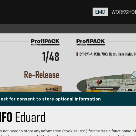
EMD
WORKSHO
1/48
Bf 109F-4, W
.Nr
. 7183, Hptm. Hans Hahn, C
R
e-R
elease
est for consent to store optional information
Hans “
Assi” Hahn, a f
ighter ace and r
ecipient 
to h
of the Knight’
s Cross with Oak Leaves was in
a S
he 
command of 4./JG 2 fr
om December 1939, then 
In l
starting fr
om October 1940
, he overtook the lead
com
of III./JG 2. The fifty kill marks on the rudder 
On 
of this aircraft are r
elated to his service on 
cap
the W
estern Front. Hahn added the fiftieth kill 
 not need to store any information (cookies, etc.) for the basic functioning of
Bf 109F-4, W
.Nr
. 72
43, Oblt. Otto Kath, St