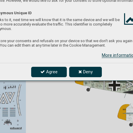
te. However, we would like to ask for your consent to store optional informati
So
viet Union, early December 19
41
ymous Unique ID
s to it, next time we will know that it is the same device and we will be
to more accurately evaluate the traffic. This identifier is completely
ymous.
ore your consents and refusals on your device so that we don't ask you again
 You can edit them at any time later in the Cookie Management.
Otto Kath served as Gesch
waderadjutant for 
ov
e
Hannes T
rautloft, the famous fighter ace and 
uppe
CO of JG 54 f
rom March 19
41 till September 
The
More informat
can
19
43. Trautloft r
etained Kath when moving f
rom 
mark
I./JG 20 to JG 54. Kath is credited with 6 kills.
for 
The standard camouflage of RLM 7
4/75/
7
6 was 
Agree
Deny