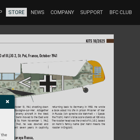
P
STORE
NEWS
COMPANY
SUPPORT
BFC CLUB
KI
TS 10/2025
O of III./JG 2, St. P
ol, France
, October 19
4
1
returning back to Germany in 
1950. He wrote 
is tally on October 13, 19
41, shooting do
wn 
a book about his life in prison P
risoner of War
pitfire near Boulogne-sur
-Mer
. Altogether 
in Russia (Ich spreche die W
ahrheit – I Speak 
destro
yed 66 enemy aircraft in the W
est. 
the T
ruth). Hahn´s total score stands at 108 kills. 
ate 19
42 “
Assi” Hahn moved to the East and 
The rooster head was the crest of III./JG 2, based
manded II./JG 54 fr
om November 1, 19
42. 
on Hahn´s family name (der Hahn means the
February 21, 19
43, he was downed and 
rooster in English).
tured. He spent se
ven years in captivity
, 
 the
ab/JG 54, Stara
ya Russa, 