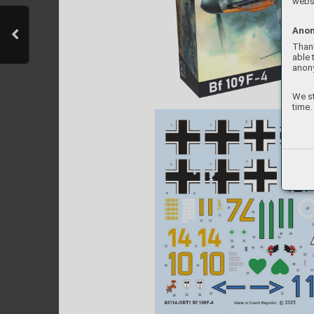
websi
Anon
Thank
able 
anon
We st
time.