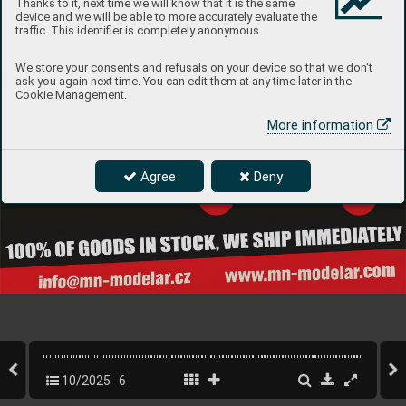
Thanks to it, next time we will know that it is the same
device and we will be able to more accurately evaluate the
traffic. This identifier is completely anonymous.
We store your consents and refusals on your device so that we don't
ask you again next time. You can edit them at any time later in the
Cookie Management.
More information
Agree
Deny
10/2025
6