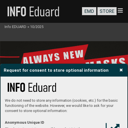
EMD
STORE
Info EDUARD
»
10/2025
Request for consent to store optional information
We do not need to store any information (cookies, etc.) for the basic
functioning of the website. However, we would like to ask for your
consent to store optional information:
Anonymous Unique ID