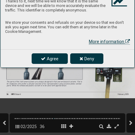
Thanks to it, next time we will know that it is the same
device and we will be able to more accurately evaluate the
traffic. This identifier is completely anonymous.
We store your consents and refusals on your device so that we don't
ask you again next time. You can edit them at any time later in the
On the wing tips we can find a combination of positive and negative rivets, just like 
on a real plane.
Cookie Management.
For instance, the embossed plastic variant 
with decal was used by Jan Baranec in the 
construction of his P-40
, the result is excellent.
More information
Agree
Deny
The parts of the instrument panels are alwa
ys designed in flat and embossed variants. Flat is 
for modelers who pref
er a simpler solution of its representation using colored photo-etched 
parts. While the embossed plastic variant is to be used with applied decal.
36
INFO 
Eduard
February 2025
02/2025
36