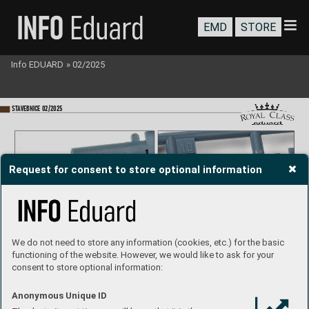
EMD
STORE
Info EDUARD
»
02/2025
ST
A
VEBNICE 02/2025
Request for consent to store optional information
There are positiv
e and negative rivets of various sizes all ov
er the surface of the model, ev
en on parts where this is not quite common.
We do not need to store any information (cookies, etc.) for the basic
functioning of the website. However, we would like to ask for your
consent to store optional information:
Anonymous Unique ID