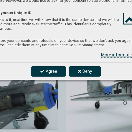
te. However, we would like to ask for your consent to store optional informati
ymous Unique ID
s to it, next time we will know that it is the same device and we will be
to more accurately evaluate the traffic. This identifier is completely
ymous.
ore your consents and refusals on your device so that we don't ask you again
 You can edit them at any time later in the Cookie Management.
More informat
Agree
Deny