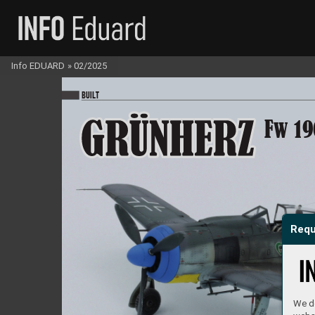
Info EDUARD
»
02/2025
BU
I
LT
Fw 19
Requ
We do