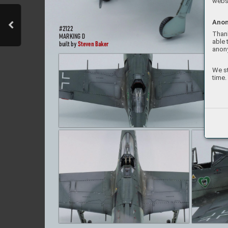
websi
Anon
#2
122
Thank
MARKIN
G D
able 
St
even Bak
er
built b
y 
anon
We st
time.