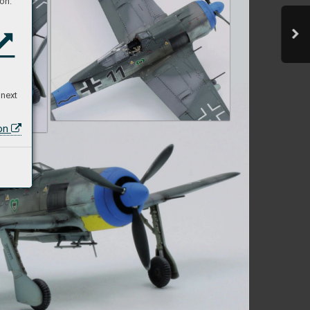
on:
 next
ion