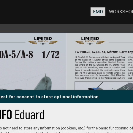
EMD
WORKSHO
Fw 190
A-8, 14./JG 54, Mörtitz, Germany
0A-5/A-8
1/72
14. Staffel JG 54 was established in August 19
44 
it f
on the basis of 11. Staffel of the same squadron. 
unit
During the military operation Market Garden, 
coun
the whole of the IV. Gruppe
, the 14. Staffel was 
in a
part of this squadron, was sent to combat and 
a rol
there it was decimated. Its residuals w
ere then 
tank
sent to the German base in Mörtitz where the 
a st
fleet was restored. On No
vember 21st, 1944 the 
IV. 
fleet was transferred to the V
örden base where 
and 
est for consent to store optional information
 not need to store any information (cookies, etc.) for the basic functioning of