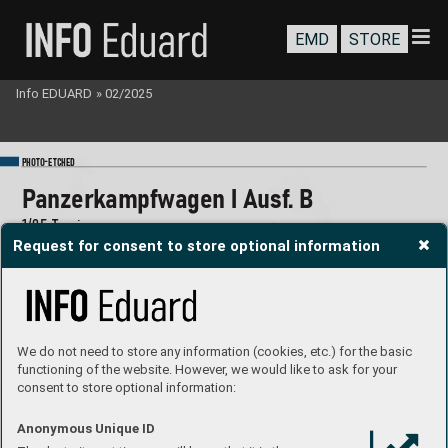
EMD
STORE
Info EDUARD
»
02/2025
-
PHOTO
E
TC
HED
P
anzerkampfwagen I Ausf
. B
1/
35 T
amiya
Request for consent to store optional information
#36532
We do not need to store any information (cookies, etc.) for the basic
functioning of the website. However, we would like to ask for your
consent to store optional information:
Anonymous Unique ID