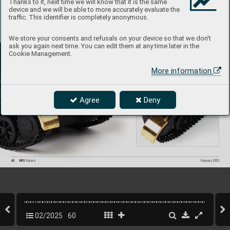
Thanks to it, next time we will know that it is the same
device and we will be able to more accurately evaluate the
traffic. This identifier is completely anonymous.
We store your consents and refusals on your device so that we don't
ask you again next time. You can edit them at any time later in the
Cookie Management.
More information
Agree
Deny
60
INFO 
Eduard
February 2025
02/2025
60