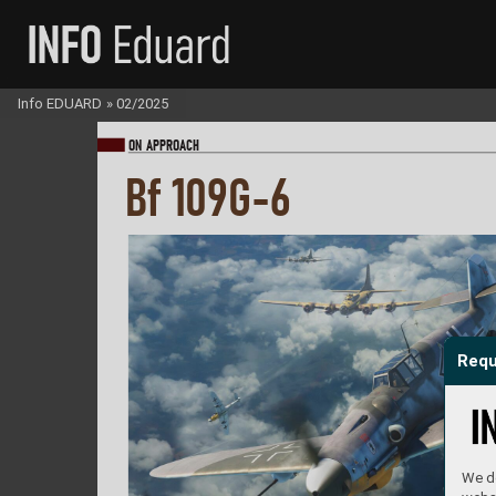
Info EDUARD
»
02/2025
ON A
PPR
OA
CH
Bf 109G-6
Requ
We do