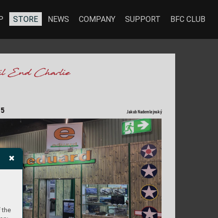
P
STORE
NEWS
COMPANY
SUPPORT
BFC CLUB
25
Jak
ub Nademlejnsk
ý
 the