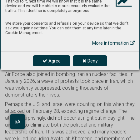
Thanks to it, next time we will know that it is the same
INTO EFFECT. THE CEASEFIRE WAS STILL
device and we will be able to more accurately evaluate the
traffic. This identifier is completely anonymous.
BEING OBSERVED AT THE TIME THIS ISSUE
WENT TO PRESS, ALTHOUGH NEGOTIATIONS
We store your consents and refusals on your device so that we don't
ask you again next time. You can edit them at any time later in the
HAD NOT YET MADE ANY PROGRESS.
Cookie Management.
More information
The conflict with Iran had been simmering for several years.
In April, July, and October 2024, Israel and Iran repeatedly
Agree
Deny
exchanged missile and drone strikes. In June 2025, the U.S.
Air Force also joined in bombing Iranian nuclear facilities. In
January 2026, a wave of protests took place in Iran, which
was violently suppressed, costing thousands of
demonstrators their lives.
Perhaps the U.S. and Israel were counting on this when they
attacked on February 28, expecting regime change. The
attack, surprisingly, did not occur at night but in daylight. The
Aa
aim was to eliminate both the political and military
aA
leadership of Iran. This was achieved, and many leaders
were killed, including Ayatollah Khamenei and members of