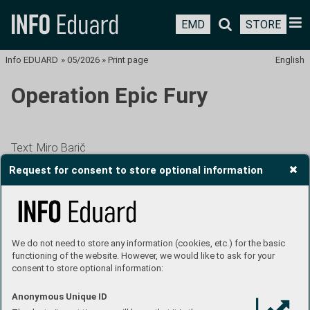
EMD
STORE
Info EDUARD
»
05/2026
»
Print page
English
Operation Epic Fury
Text: Miro Barič
Request for consent to store optional information
THE UNITED STATES AND ISRAEL LAUNCHED
AN ATTACL ON IRAN ON THE MORNING OF
FEBRUARY 28. THE AMERICANS CALLED IT
We do not need to store any information (cookies, etc.) for the basic
OPERATION EPIC FURY. ISRAEL LATER ALSO
functioning of the website. However, we would like to ask for your
ATTACKED LEBANON. INTENSE COMBAT
consent to store optional information:
OPERATIONS LASTED UNTIL APRIL 8, WHEN
Anonymous Unique ID
A CEASEFIRE MEDIATED BY PAKISTAN CAME