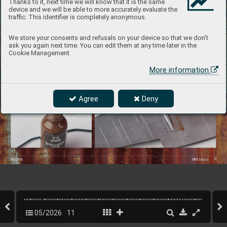
Thanks to it, next time we will know that it is the same
device and we will be able to more accurately evaluate the
traffic. This identifier is completely anonymous.
We store your consents and refusals on your device so that we don't
ask you again next time. You can edit them at any time later in the
Cookie Management.
Wing patinated with the Ground Bro
wn 
shade.
More information
I also filled in the  
engravings and rivets  
on the second wing,  
Agree
Deny
which was sprayed with 
metallic paint, using 
the Grayish Bro
wn shade.
11
INFO 
 Eduard
May 202
6
05/2026
11