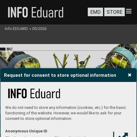
EMD
STORE
Info EDUARD
»
05/2026
BU
I
LT
Request for consent to store optional information
engine 
building 
video
We do not need to store any information (cookies, etc.) for the basic
functioning of the website. However, we would like to ask for your
consent to store optional information:
Anonymous Unique ID