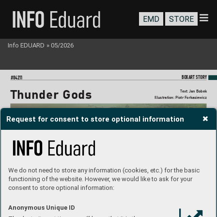
EMD
STORE
Info EDUARD
»
05/2026
BO
XART STORY
#84211
Thunder Gods
T
ext: Jan Bobek
Illustration: Piotr Forkasie
wicz
Request for consent to store optional information
We do not need to store any information (cookies, etc.) for the basic
functioning of the website. However, we would like to ask for your
consent to store optional information:
Anonymous Unique ID