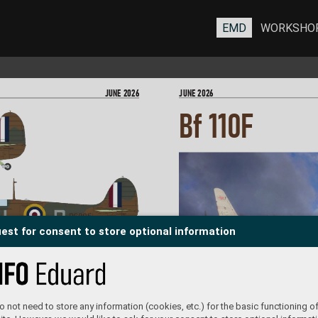
EMD
WORKSHO
JUNE 202
6
JUNE 202
6
Bf 110
F
est for consent to store optional information
R6895, F/Lt Alan C
. Deere,  
No. 54 Squadron, R
AF Hornchurch,  
United Kingdom, July-August 19
40
 not need to store any information (cookies, etc.) for the basic functioning of