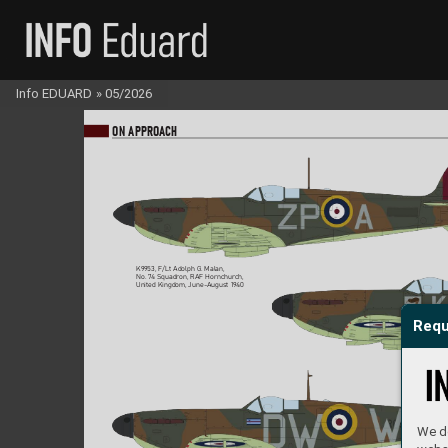
Info EDUARD
»
05/2026
ON A
PPR
OA
CH
K9953, F/Lt Adolph G. Mal
an,  
No. 7
4 Squadron, RAF Hornchurch, 
United Kingdom, June-August 19
40
Requ
We do