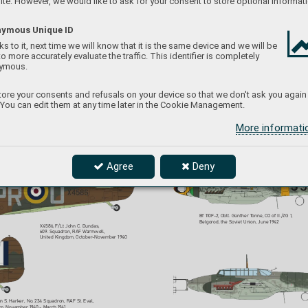
te. However, we would like to ask for your consent to store optional informati
ymous Unique ID
s to it, next time we will know that it is the same device and we will be
to more accurately evaluate the traffic. This identifier is completely
#7084
ymous.
X4352, F/
O Leonar
d A. Haines, 
No. 19 Squadron, R
AF Fowlmere
,  
ore your consents and refusals on your device so that we don't ask you again
United Kingdom, September 19
40
 You can edit them at any time later in the Cookie Management.
Bf 110F-2, W
.Nr
. 2547, Ofw
. Theo Weissenberger
, 
6.(Z)/JG 5, P
etsamo, Finland, June 1942
More informat
Agree
Deny
Bf 110F-2, Oblt. Günther T
onne, C
O of II./ZG 1, 
Belgorod, the Soviet Union, June 19
42
X4586, F/Lt John C. Dundas,  
609. Squadron, RAF 
Warmwell,  
United Kingdom, October
-November 19
40  
an S
. Harker, No
. 234 Squadron, RAF St. Eval,  
om, November 19
40 - March 19
41