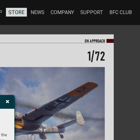
P
STORE
NEWS
COMPANY
SUPPORT
BFC CLUB
ON A
PPR
OA
CH
1/
72
 the