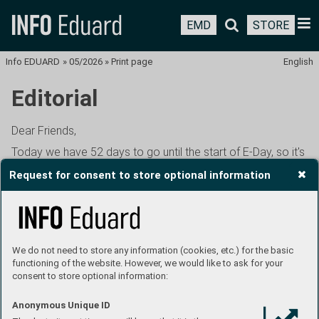
EMD
STORE
Info EDUARD
»
05/2026
»
Print page
English
Editorial
Dear Friends,
Today we have 52 days to go until the start of E-Day, so it's
high time to talk as much as possible about what awaits us
Request for consent to store optional information
this time around. You probably know the basics by now. We
start on Friday, June 26th in the evening, and end on
Sunday, June 28th in the afternoon. Friday evening will, as
usual, be a warm-up for the early birds, with model
registration opening at 5pm. We will only have time to focus
We do not need to store any information (cookies, etc.) for the basic
on one item from the program on Friday, the presentation
functioning of the website. However, we would like to ask for your
consent to store optional information:
of Eduard's new products for the rest of this year. Catering
will be available for the rest of the evening, provided, as last
Anonymous Unique ID
year, by members of the military history club of the 97th