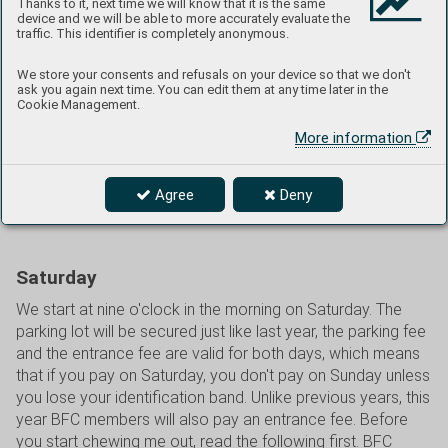
Thanks to it, next time we will know that it is the same
Infantry Division of the US Army from Litoměřice. On
device and we will be able to more accurately evaluate the
Saturday, catering will be strengthened by additional
traffic. This identifier is completely anonymous.
entities, the Café by the Lake will be open, which will again
be included in our program, the Brno Air Café will have its
We store your consents and refusals on your device so that we don't
ask you again next time. You can edit them at any time later in the
stand at the exhibition, and several other businesses will
Cookie Management.
also be added offering ice cream and other snack items,
More information
and the cafeteria opposite Hall G will also be open. It will
most likely be warm, maybe even hot, so refreshments will
be useful. However, it may also rain, so we will have
Agree
Deny
covered spaces in the NS Hall on standby, if needed.
Saturday
We start at nine o'clock in the morning on Saturday. The
parking lot will be secured just like last year, the parking fee
and the entrance fee are valid for both days, which means
that if you pay on Saturday, you don't pay on Sunday unless
you lose your identification band. Unlike previous years, this
year BFC members will also pay an entrance fee. Before
you start chewing me out, read the following first. BFC