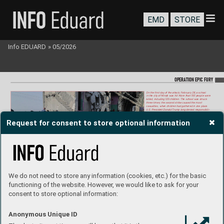
EMD
STORE
Info EDUARD
»
05/2026
OP
ERA
T
ION EP
IC FURY
On the first day of the attack, February 28, a school 
in the city of Minab was hit. More than 150 people wer
e 
killed, including 120 children. The school was struck 
three times; the second strike caused the most 
casualties, when children had gathered in one place
.  
U.
S. P
resident Donald Trump long denied r
esponsibili-
ty
, even suggesting that the Iranians had attacked the 
school themselves. How
ever
, it was hit by U
.S
. Tomaha
wk 
Request for consent to store optional information
missiles, the remains of which were f
ound in the ruins. 
The building had been part of a neighboring military 
complex for y
ears, but after 2013 it was separated by 
a fence and f
unctioned as a school for more than  
10 years. This suggests that the Americans did not 
update their old intelligence when planning the attack, 
pointing to rushed planning of the entire operation. 
It was the deadliest attack on civilians during the war  
up to the ceasefire.  
Photo: Mehr Ne
ws Agency / Abbas Zakeri
We do not need to store any information (cookies, etc.) for the basic
functioning of the website. However, we would like to ask for your
consent to store optional information:
Anonymous Unique ID