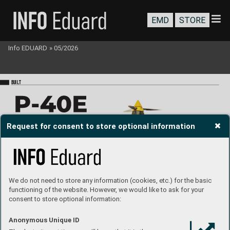
EMD
STORE
Info EDUARD
»
05/2026
BU
I
LT
Request for consent to store optional information
# R
0023
o
wn camouflage
We do not need to store any information (cookies, etc.) for the basic
Build and text: 
V
al Dessers
functioning of the website. However, we would like to ask for your
consent to store optional information:
Used accassories:
Anonymous Unique ID
P-40
E cockpit PRIN
T 
P-40
E gun bays PRIN
T