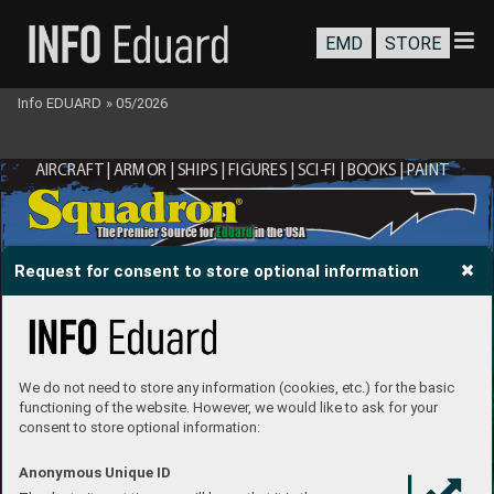
EMD
STORE
Info EDUARD
»
05/2026
AIRCRAFT | ARMOR | SHIPS | FIGURES | SCI-FI | BOOKS | P
AINT
®
The Premier Source for 
Eduard
 in the USA
Request for consent to store optional information
We do not need to store any information (cookies, etc.) for the basic
functioning of the website. However, we would like to ask for your
consent to store optional information:
Anonymous Unique ID