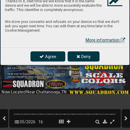
Thanks to it, next time we will know that it is the same
device and we will be able to more accurately evaluate the
traffic. This identifier is completely anonymous.
We store your consents and refusals on your device so that we don't
ask you again next time. You can edit them at any time later in the
Cookie Management.
More information
Introducing the Latest
Agree
Deny
Since 19
68 Squadron has been offering model kits
In Quali
ty Airbrush Paint 
and accessories fr
om top manufacturers f
rom
around the 
world. T
oday
, now located in Ringgold, G
A
Squadron continues the tradition of quality selection
and service for toda
y’s model Kit b
uilding community
.
Head ov
er to Squadron.com to see wh
y modelers
choose Squadron time and time again! 
www.squadron.com
Now L
ocated Near Chattanooga, 
TN
05/2026
16