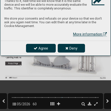
Thanks to it, next time we will know that it is the same
device and we will be able to more accurately evaluate the
traffic. This identifier is completely anonymous.
6481169
Spitf
ir
e Mk.IX/X
VI undercarriage legs P
RIN
T 
We store your consents and refusals on your device so that we don't
ask you again next time. You can edit them at any time later in the
1/48 Eduard
Cookie Management.
Brassin set - the undercarriage legs and wheel ba
y doors 
More information
for Spitfire Mk.IX or Mk.
XV in 1/48 scale. Made b
y direct 
3D printing. Easy to assemble
, replaces pl
astic parts. 
R
ecommended kit: Eduard
Set contains:
Agree
Deny
- 3D print 4 parts
- decals: no
- photo-etched details: no
- painting mask: no
P
roduct Page
60
INFO 
Eduard
May 202
6
05/2026
60