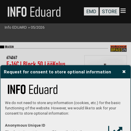
EMD
STORE
Info EDUARD
»
05/2026
BR
A
SS
IN
67
4067
F-
16C
J Block 50 LööK
plus
1/
72 T
amiya
Request for consent to store optional information
Collection of 4 sets for F-
16CJ in 1/
72 scale
.  
R
ecommended kit: T
amiya
- LööK set (pre-painted Brassin dashboar
d & Steelbelts)
- undercarriage wheels
- ejection seat
- canop
y and wheels painting mask
We do not need to store any information (cookies, etc.) for the basic
P
roduct Page
functioning of the website. However, we would like to ask for your
consent to store optional information:
Anonymous Unique ID