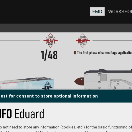
EMD
WORKSHO
1/48
The first phase of camouflage applicatio
est for consent to store optional information
The Second phase of camouflage applica
 not need to store any information (cookies, etc.) for the basic functioning of