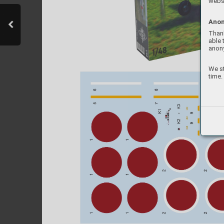
websi
Anon
Thank
able 
anon
We st
time.