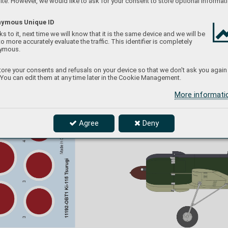
te. However, we would like to ask for your consent to store optional informati
ymous Unique ID
s to it, next time we will know that it is the same device and we will be
to more accurately evaluate the traffic. This identifier is completely
ymous.
ore your consents and refusals on your device so that we don't ask you again
 You can edit them at any time later in the Cookie Management.
More informat
Agree
Deny
The Third phase of camo
uflage applicat