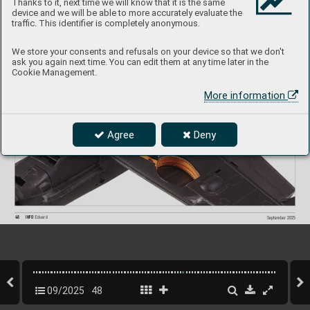
Thanks to it, next time we will know that it is the same
device and we will be able to more accurately evaluate the
traffic. This identifier is completely anonymous.
We store your consents and refusals on your device so that we don't
ask you again next time. You can edit them at any time later in the
Cookie Management.
More information
Agree
Deny
48
INFO 
Eduard
September 2025
09/2025
48