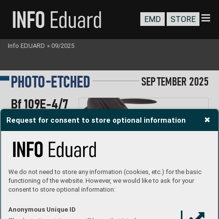
EMD
STORE
Info EDUARD
»
09/2025
-
P
HOTO
E
TC
HED
S
EP
T
EMBER
 2025
Bf 109E-4/
7
1/48 T
amiya
Request for consent to store optional information
#
491548
#FE1548
#FE1549
We do not need to store any information (cookies, etc.) for the basic
functioning of the website. However, we would like to ask for your
consent to store optional information:
Anonymous Unique ID