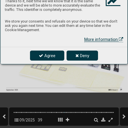
Thanks to it, next time we will know that it is the same
device and we will be able to more accurately evaluate the
traffic. This identifier is completely anonymous.
644321
D
B-
7B Boston III LööK
plus
We store your consents and refusals on your device so that we don't
1/48 HKM
ask you again next time. You can edit them at any time later in the
Cookie Management.
Collection of 3 sets for D
B-
7B Boston III in 1/48 scale. 
R
ecommended kit: HK
M
More information
- LööK set (pre-painted Brassin dashboar
d & Steelbelts)
- undercarriage wheels
- painting mask
Agree
Deny
P
roduct page
39
INFO 
Eduard
September 2025
09/2025
39