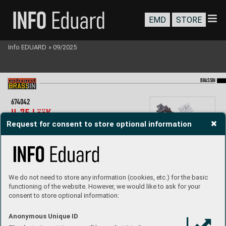
EMD
STORE
Info EDUARD
»
09/2025
BR
A
SS
IN
67
4042
H-
75 LööK  
Request for consent to store optional information
1/48 Arma Hobb
y
LööK set - Brassin pre-painted dashboar
d  
and ST
EEL seat belts f
or H-
75 in 1/
72 scale.  
Easy to assemble
, replaces plastic parts.  
R
ecommended kit: Arma Hobby
Set contains:
- resin: 1 parts
We do not need to store any information (cookies, etc.) for the basic
- 3D print: 2 parts
functioning of the website. However, we would like to ask for your
- decals: no
consent to store optional information:
- photo-etched details: yes, pr
e-painted
- painting mask: no
P
roduct page
Anonymous Unique ID