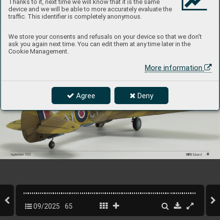
Thanks to it, next time we will know that it is the same
device and we will be able to more accurately evaluate the
traffic. This identifier is completely anonymous.
We store your consents and refusals on your device so that we don't
ask you again next time. You can edit them at any time later in the
Cookie Management.
More information
Agree
Deny
65
INFO 
Eduard
September 2025
09/2025
65