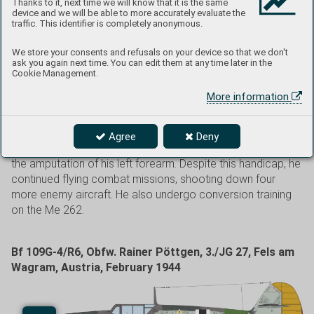
Thanks to it, next time we will know that it is the same
Soviet Union. The JG 52 badge was painted below the
device and we will be able to more accurately evaluate the
traffic. This identifier is completely anonymous.
canopy, with a small devil symbolizing the 5. Staffel.
Previously, the serial number 19257 was mistakenly
We store your consents and refusals on your device so that we don't
attributed to this aircraft. Petermann, a native of Weipert
ask you again next time. You can edit them at any time later in the
(Vejprty), Czechoslovakia, began his combat career in
Cookie Management.
1942 as a wingman to JG 52 Kommodore Gordon Gollob.
More information
He achieved 64 aerial victories and was awarded the
Knight’s Cross on February 29, 1944. On October 1, 1943,
his Bf 109G was hit by friendly anti-aircraft fire. Petermann
Agree
Deny
was wounded and had to belly land. The incident resulted in
the amputation of his left forearm. Despite this handicap, he
continued flying combat missions, shooting down four
more enemy aircraft. He also undergo conversion training
on the Me 262.
Bf 109G-4/R6, Obfw. Rainer Pöttgen, 3./JG 27, Fels am
Wagram, Austria, February 1944