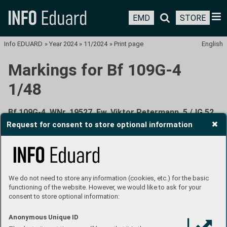
EMD
STORE
Info EDUARD
»
Year 2024
»
11/2024
»
Print page
English
Markings for Bf 109G-4
1/48
Bf 109G-4, WNr. 19527, Fw. Viktor Petermann, 5./JG 52,
Anapa, the Soviet Union, June 1943
Request for consent to store optional information
We do not need to store any information (cookies, etc.) for the basic
functioning of the website. However, we would like to ask for your
consent to store optional information:
Viktor Petermann was shot down with this aircraft by
a Soviet fighter on June 6, 1943. The combat took place
Anonymous Unique ID
over the village of Petrowskaya in the Kuban region of the