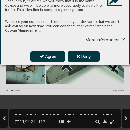
#11107
Thanks to it, next time we will know that it is the same
MARKIN
G A
device and we will be able to more accurately evaluate the
Paolo Por
tue
si
built b
y 
traffic. This identifier is completely anonymous.
We store your consents and refusals on your device so that we don't
ask you again next time. You can edit them at any time later in the
Cookie Management.
More information
Agree
Deny
112
INFO 
Eduard
Nov
ember 2024
11/2024
112