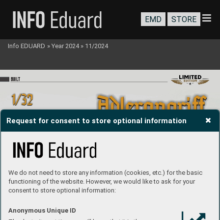
EMD
STORE
Info EDUARD
»
Year 2024
»
11/2024
BU
I
LT
Request for consent to store optional information
We do not need to store any information (cookies, etc.) for the basic
functioning of the website. However, we would like to ask for your
consent to store optional information:
Anonymous Unique ID