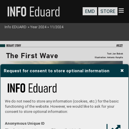
EMD
STORE
Info EDUARD
»
Year 2024
»
11/2024
BO
XART STORY
#8227
The F
irst W
a
v
e
T
ext: Jan Bobek
Illustration: Antonis Kary
dis
Request for consent to store optional information
We do not need to store any information (cookies, etc.) for the basic
functioning of the website. However, we would like to ask for your
consent to store optional information:
Anonymous Unique ID