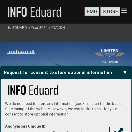
EMD
STORE
Info EDUARD
»
Year 2024
»
11/2024
DU
AL C
OMBO
Request for consent to store optional information
We do not need to store any information (cookies, etc.) for the basic
functioning of the website. However, we would like to ask for your
consent to store optional information:
Anonymous Unique ID