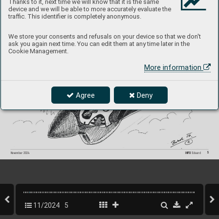
Thanks to it, next time we will know that it is the same
magazines and modeling ev
ents. In this sense, 
I'm perf
ectly happy with the progress made 
device and we will be able to more accurately evaluate the
traffic. This identifier is completely anonymous.
We store your consents and refusals on your device so that we don't
ask you again next time. You can edit them at any time later in the
Cookie Management.
More information
Agree
Deny
5
INFO 
Eduard
Nov
ember 2024
11/2024
5