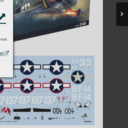
on:
 next
ion