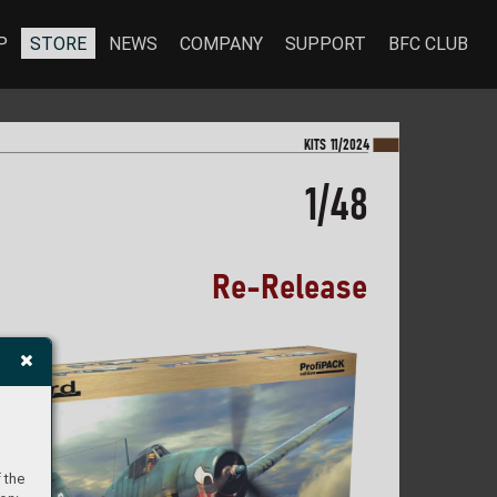
P
STORE
NEWS
COMPANY
SUPPORT
BFC CLUB
KI
TS 11/2024
1/48
Re
-
Re
l
e
a
s
e
 the