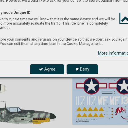
te. However, we would like to ask for your consent to store optional informati
ymous Unique ID
s to it, next time we will know that it is the same device and we will be
to more accurately evaluate the traffic. This identifier is completely
ymous.
ore your consents and refusals on your device so that we don't ask you again
 You can edit them at any time later in the Cookie Management.
Messerschmitts Bf 109G-4. By March 25, 19
43, 
JG 52 
the III./JG 54 received or
ders to relocate to 
t was 
Oldenburg and to serv
e within the Defense 
ation 
More informat
of the Reich s
ystem. Bf 109G-4s came to the 
ruary 
7. Staffel JG 54 mostly f
rom other units. Aircraft of 
west. 
III. Gruppe carried fuselage markings consisting 
G 26. 
of a wave bar in 
the Staffel color
. The low
er 
nbeil 
engine cowling was in y
ellow as was the rudder
.
d new 
Agree
Deny