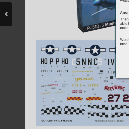
websi
Anon
Thank
able 
anon
We st
time.