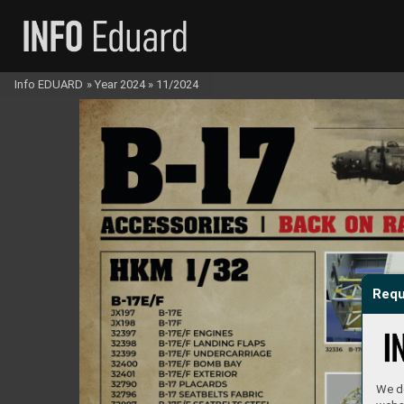
Info EDUARD
»
Year 2024
»
11/2024
Requ
We do