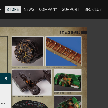
P
STORE
NEWS
COMPANY
SUPPORT
BFC CLUB
B-17 A
CCES
S
ORIES
 the