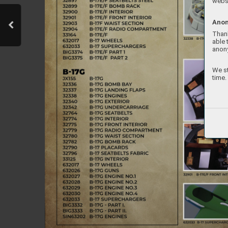
websi
Anon
Thank
able 
anon
We st
time.