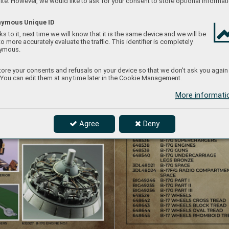
te. However, we would like to ask for your consent to store optional informati
ymous Unique ID
s to it, next time we will know that it is the same device and we will be
to more accurately evaluate the traffic. This identifier is completely
ymous.
ore your consents and refusals on your device so that we don't ask you again
 You can edit them at any time later in the Cookie Management.
More informat
Agree
Deny