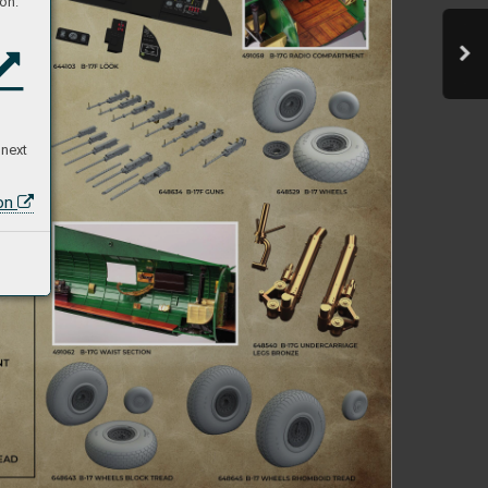
on:
 next
ion