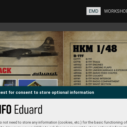
EMD
WORKSHO
est for consent to store optional information
 not need to store any information (cookies, etc.) for the basic functioning of