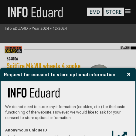
EMD
STORE
Info EDUARD
»
Year 2024
»
12/2024
BR
A
SS
IN
62
40
06
Spitf
ir
e Mk.
VIII wheels 4 spoke 
1/2
4 Airfix
Request for consent to store optional information
Brassin set - undercarriage wheels f
or Spitf
ir
e Mk.
VIII  
in 1/2
4 scale. The set consists of the main wheels  
and a tail wheel. Easy to assemble
, replaces plastic par
ts. 
R
ecommended kit: Airf
ix
Set contains:
- resin: 3 parts
- 3D print: 2 parts
We do not need to store any information (cookies, etc.) for the basic
- decals: no
functioning of the website. However, we would like to ask for your
- photo-etched details: no
- painting mask: yes
consent to store optional information:
P
roduct page
Anonymous Unique ID