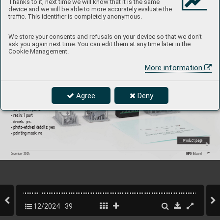
Thanks to it, next time we will know that it is the same
device and we will be able to more accurately evaluate the
traffic. This identifier is completely anonymous.
635037
Sd.Kf
z. 251/
1 Ausf
. D radio equipm
ent dar
k  
We store your consents and refusals on your device so that we don't
ask you again next time. You can edit them at any time later in the
y
ello
w P
RIN
T  
Cookie Management.
1/
35 Bor
der Model
More information
Brassin set - pre-painted radio equipment f
or Sd.Kfz, 251/
1 
Ausf
. D in 1/35 scale. Made b
y direct 3D printing.  
Easy to assemble
, replaces plastic parts.  
R
ecommended kit: Border Model
Agree
Deny
Set contains:
- 3D print: 11 parts
- resin: 1 part
- decals: yes
- photo-etched details: yes
- painting mask: no
P
roduct page
39
INFO 
Eduard
December 202
4
12/2024
39