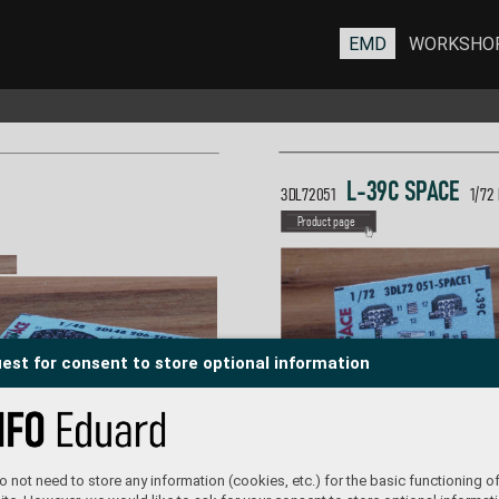
EMD
WORKSHO
L-39C S
P
A
C
E  
3DL72051  
1/
72
P
roduct page
est for consent to store optional information
 not need to store any information (cookies, etc.) for the basic functioning of