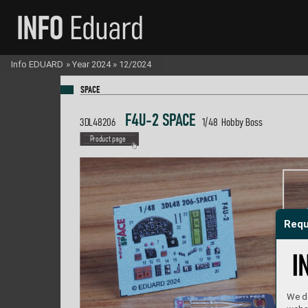
Info EDUARD
»
Year 2024
»
12/2024
SP
A
CE
 F4U-2 S
P
A
C
E  
3DL48206 
1/48  Hobby Boss
P
roduct page
Requ
We do