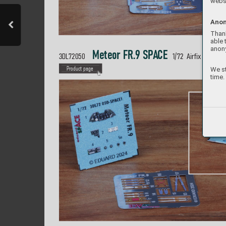
websi
Anon
Thank
able 
anon
 Meteor FR.9 SP
A
CE  
3DL72050 
1/
72  Airfix
We st
P
roduct page
time.