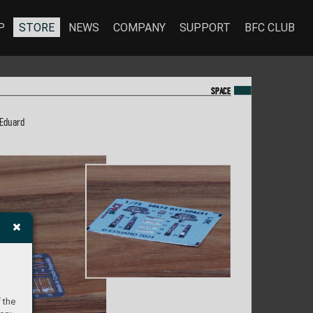
P
STORE
NEWS
COMPANY
SUPPORT
BFC CLUB
SP
SP
A
A
CE
CE
 Eduard
 the