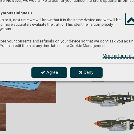
te. However, we would like to ask for your consent to store optional informati
ymous Unique ID
s to it, next time we will know that it is the same device and we will be
to more accurately evaluate the traffic. This identifier is completely
ymous.
D72052
P
-51D-5 "357th FG" 
ore your consents and refusals on your device so that we don't ask you again
1/
72 Eduard
 You can edit them at any time later in the Cookie Management.
P
roduct page
More informat
Agree
Deny