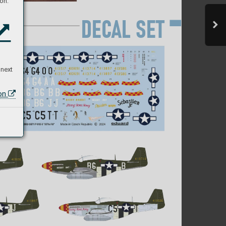
on:
D
EC
AL S
E
T
 next
ion