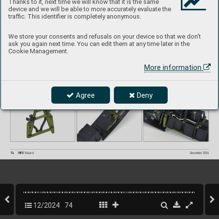
Thanks to it, next time we will know that it is the same
device and we will be able to more accurately evaluate the
traffic. This identifier is completely anonymous.
We store your consents and refusals on your device so that we don't
ask you again next time. You can edit them at any time later in the
Cookie Management.
More information
Agree
Deny
74
INFO 
Eduard
December 202
4
12/2024
74