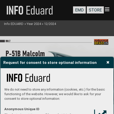
EMD
STORE
Info EDUARD
»
Year 2024
»
12/2024
BU
I
LT
P
-51B Malcol
m 
Hood canop
y 
Request for consent to store optional information
cockpit P
RIN
T
1/48
We do not need to store any information (cookies, etc.) for the basic
#64
81032
Jan Baran
ec
built b
y 
functioning of the website. However, we would like to ask for your
consent to store optional information:
P
roduct page
Anonymous Unique ID